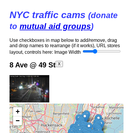
NYC traffic cams
(donate
to
mutual aid groups
)
Use checkboxes in map below to add/remove, drag
and drop names to rearrange (if it works), URL stores
layout, controls here:
Image Width
8 Ave @ 49 St
X
+
−