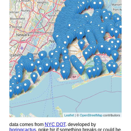
Leaflet
| ©
OpenStreetMap
contributors
data comes from
NYC DOT
. developed by
boringcactus
, poke hir if something breaks or could be